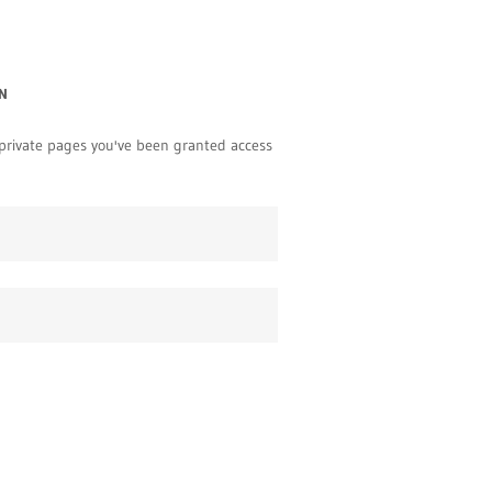
N
y private pages you've been granted access