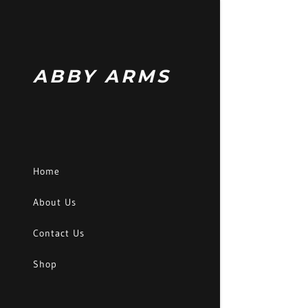
ABBY ARMS
Signed in as:
Sign In
Home
filler@godad
About Us
Create Acc
Contact Us
Orders
Shop
Orders
My Account