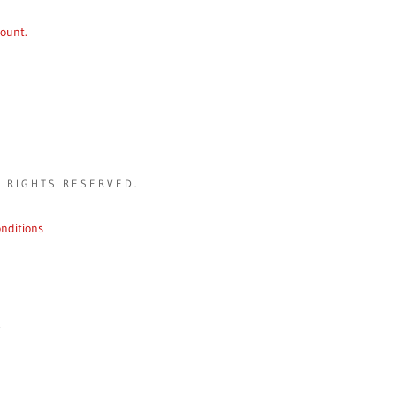
count.
L RIGHTS RESERVED.
nditions