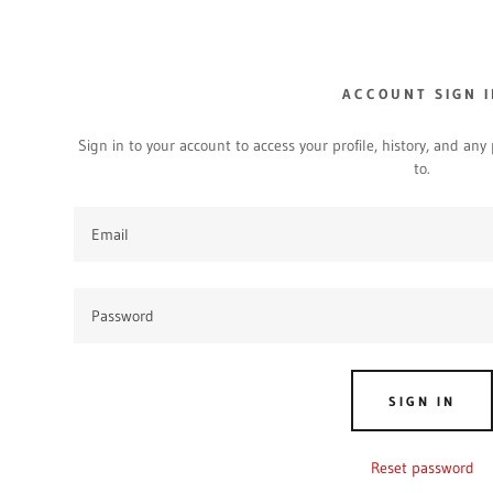
ACCOUNT SIGN I
Sign in to your account to access your profile, history, and an
to.
dy.com
ount
SIGN IN
Reset password