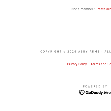
Not a member?
Create ac
COPYRIGHT © 2026 ABBY ARMS - AL
Privacy Policy
Terms and Co
POWERED BY